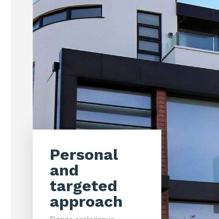
Personal
and
targeted
approach