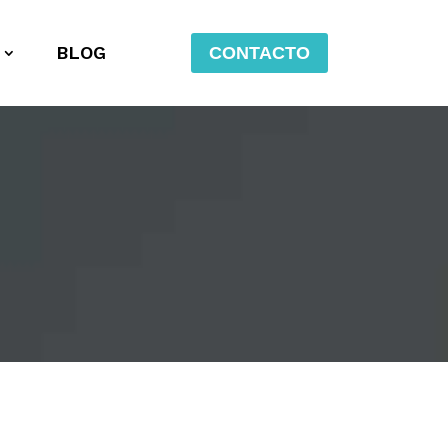
BLOG
CONTACTO