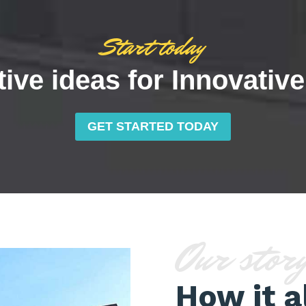
Start today
ive ideas for Innovativ
GET STARTED TODAY
Our stor
How it a