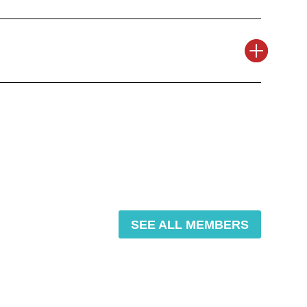
SEE ALL MEMBERS