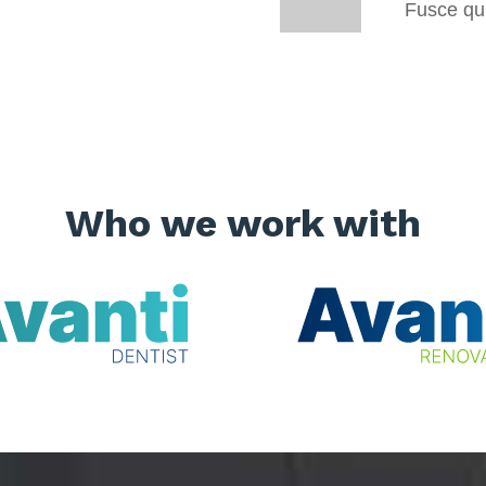
Fusce qui
Who we work with