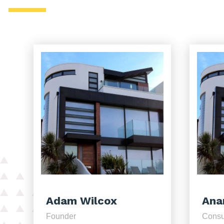
Adam Wilcox
Ana
Founder
Consu