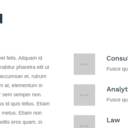
d
Consul
el felis. Aliquam id
abitur pharetra elit ut
Fusce qui
n accumsan et, rutrum
ium at, elementum in
Analyt
er sem semper non.
Fusce qui
 id quis tellus. Etiam
ra metus. Etiam non
Law
ollis eros quam, in