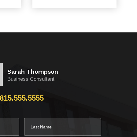
Sarah Thompson
Business Consultant
815.555.5555