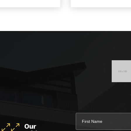
Our
400