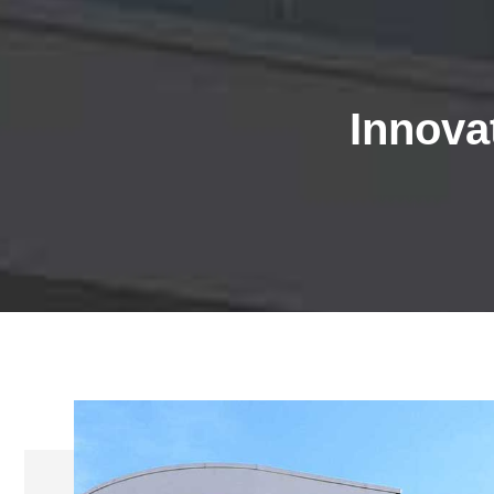
Innovat