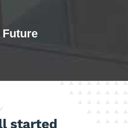
e Future
y
ll started