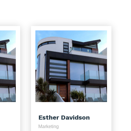
Esther Davidson
Marketing