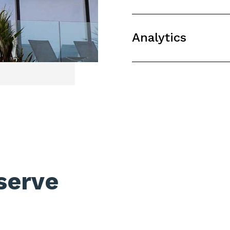
Analytics
serve