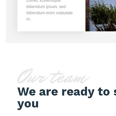
Donec scelerisque
bibendum ipsum, sed
bibendum enim vulputate
in.
Our team
We are ready to 
you