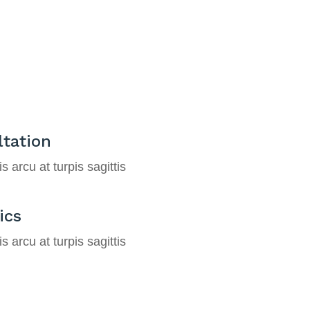
tation
s arcu at turpis sagittis
ics
s arcu at turpis sagittis