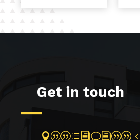
Get in touch
||divi||