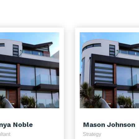
nya Noble
Mason Johnson
ltant
Strategy