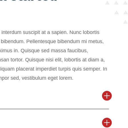
interdum suscipit at a sapien. Nunc lobortis
 bibendum. Pellentesque bibendum mi metus,
imus in. Quisque sed massa faucibus,
n tortor. Quisque nisi elit, lobortis at diam a,
Aliquam placerat imperdiet turpis quis semper. In
empor sed, vestibulum eget lorem.