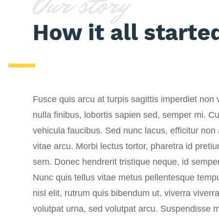
Our story
How it all starte
Fusce quis arcu at turpis sagittis imperdiet non v
nulla finibus, lobortis sapien sed, semper mi. Cur
vehicula faucibus. Sed nunc lacus, efficitur no
vitae arcu. Morbi lectus tortor, pharetra id pret
sem. Donec hendrerit tristique neque, id semp
Nunc quis tellus vitae metus pellentesque tempus
nisl elit, rutrum quis bibendum ut, viverra viver
volutpat urna, sed volutpat arcu. Suspendisse m