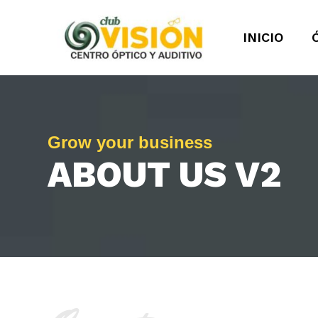
INICIO
Grow your business
ABOUT US V2