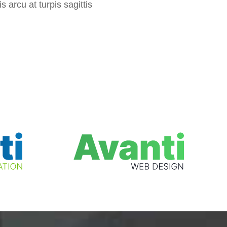
s arcu at turpis sagittis