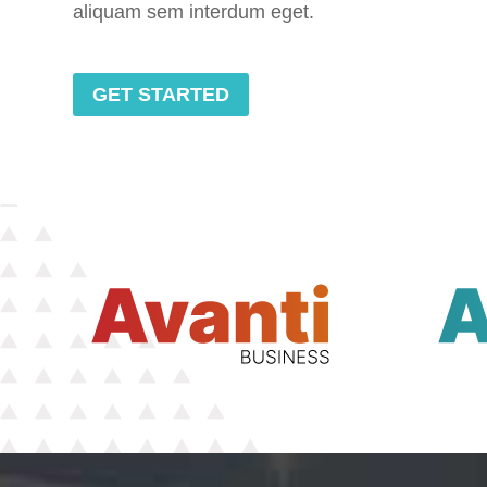
aliquam sem interdum eget.
GET STARTED