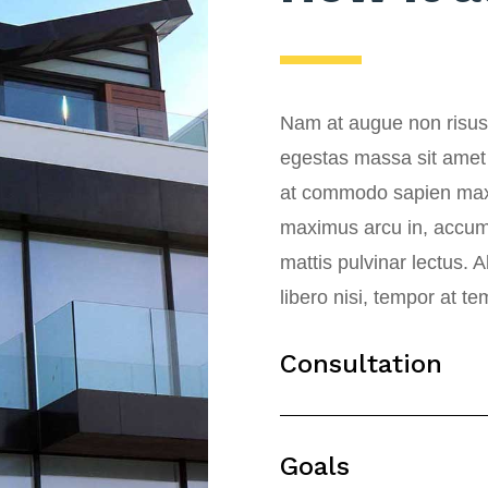
Nam at augue non risus 
egestas massa sit amet
at commodo sapien max
maximus arcu in, accumsa
mattis pulvinar lectus. 
libero nisi, tempor at t
Consultation
Goals