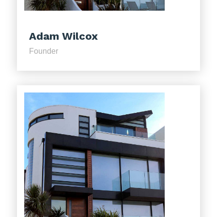
Adam Wilcox
Founder