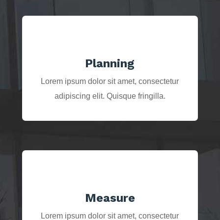
Planning
Lorem ipsum dolor sit amet, consectetur
adipiscing elit. Quisque fringilla.
Measure
Lorem ipsum dolor sit amet, consectetur