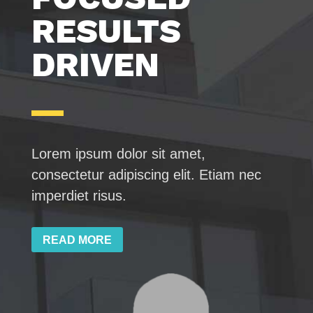
RESULTS
DRIVEN
Lorem ipsum dolor sit amet,
consectetur adipiscing elit. Etiam nec
imperdiet risus.
READ MORE