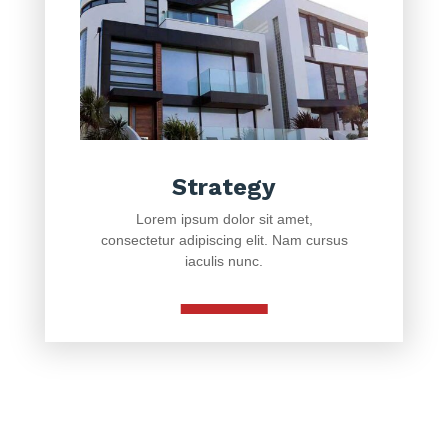
Strategy
Lorem ipsum dolor sit amet,
consectetur adipiscing elit. Nam cursus
iaculis nunc.