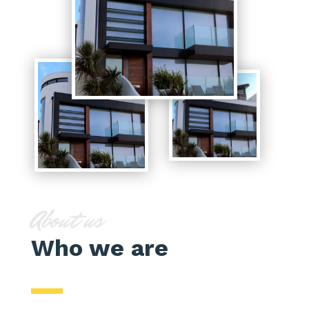
About us
Who we are