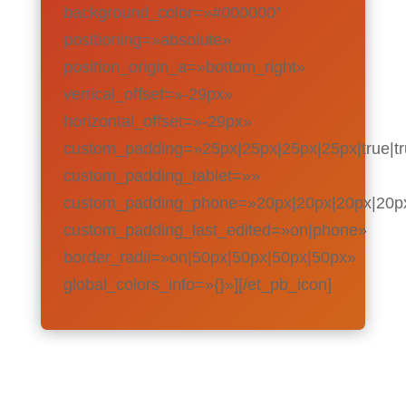
background_color=»#000000″
positioning=»absolute»
position_origin_a=»bottom_right»
vertical_offset=»-29px»
horizontal_offset=»-29px»
custom_padding=»25px|25px|25px|25px|true|t
custom_padding_tablet=»»
custom_padding_phone=»20px|20px|20px|20px|
custom_padding_last_edited=»on|phone»
border_radii=»on|50px|50px|50px|50px»
global_colors_info=»{}»][/et_pb_icon]