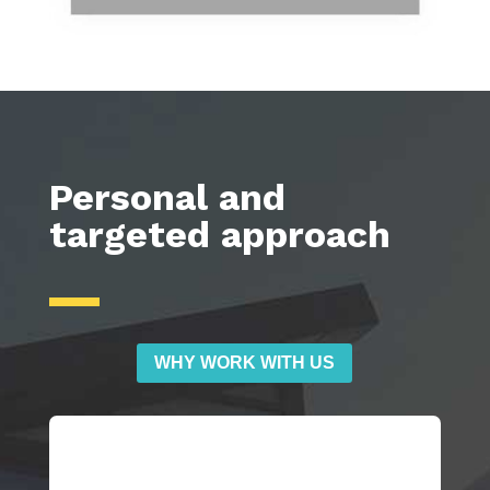
Personal and
targeted approach
WHY WORK WITH US