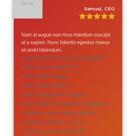
Samual, CEO
Nam at augue non risus interdum suscipit
at a sapien. Nunc lobortis egestas massa
sit amet bibendum.
[et_pb_icon font_icon=»||fa||900″
icon_color=»#FFFFFF»
icon_width=»34px»
icon_width_tablet=»»
icon_width_phone=»28px»
icon_width_last_edited=»on|phone»
module_class=»review_quote»
_builder_version=»4.17.4″
_module_preset=»default»