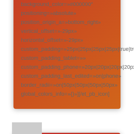
background_color=»#000000″
positioning=»absolute»
position_origin_a=»bottom_right»
vertical_offset=»-29px»
horizontal_offset=»-29px»
custom_padding=»25px|25px|25px|25px|true|t
custom_padding_tablet=»»
custom_padding_phone=»20px|20px|20px|20px|
custom_padding_last_edited=»on|phone»
border_radii=»on|50px|50px|50px|50px»
global_colors_info=»{}»][/et_pb_icon]