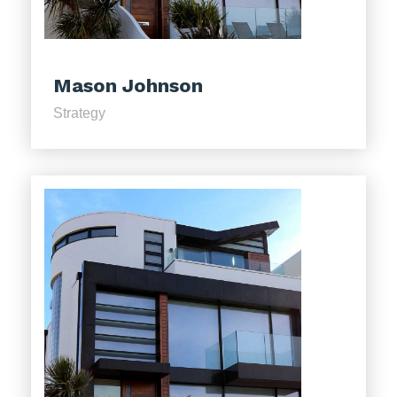
Mason Johnson
Strategy