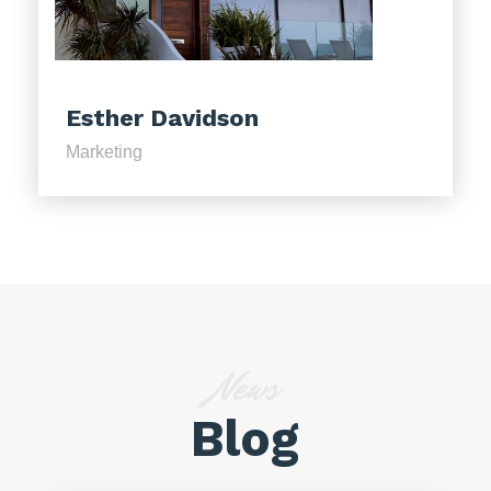
Esther Davidson
Marketing
News
Blog