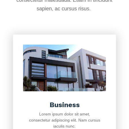
consectetur malesuada. Etiam in tincidunt
sapien, ac cursus risus.
Business
Lorem ipsum dolor sit amet,
consectetur adipiscing elit. Nam cursus
iaculis nunc.