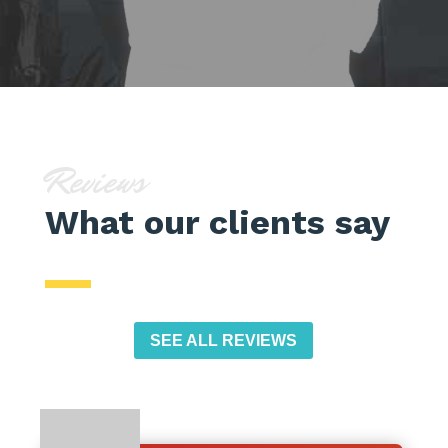
Reviews
What our clients say
SEE ALL REVIEWS