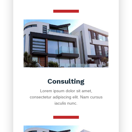
Consulting
Lorem ipsum dolor sit amet,
consectetur adipiscing elit. Nam cursus
iaculis nunc.