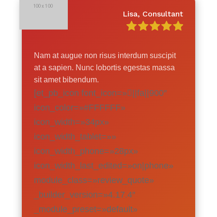
Lisa, Consultant
Nam at augue non risus interdum suscipit
at a sapien. Nunc lobortis egestas massa
sit amet bibendum.
[et_pb_icon font_icon=»||fa||900″
icon_color=»#FFFFFF»
icon_width=»34px»
icon_width_tablet=»»
icon_width_phone=»28px»
icon_width_last_edited=»on|phone»
module_class=»review_quote»
_builder_version=»4.17.4″
_module_preset=»default»