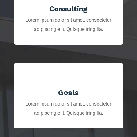
Consulting
Lorem ipsum dolor sit amet, consectetur
adipiscing elit. Quisque fringilla.
Goals
Lorem ipsum dolor sit amet, consectetur
adipiscing elit. Quisque fringilla.