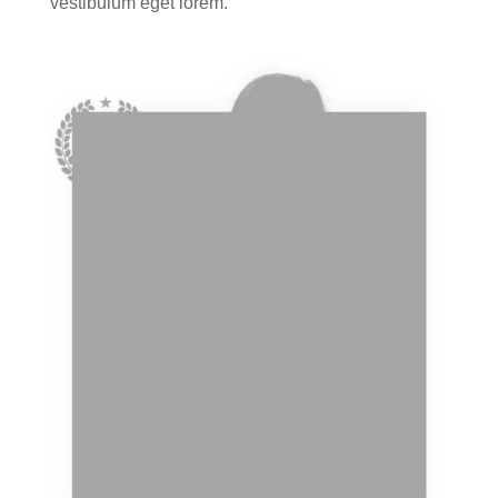
vestibulum eget lorem.