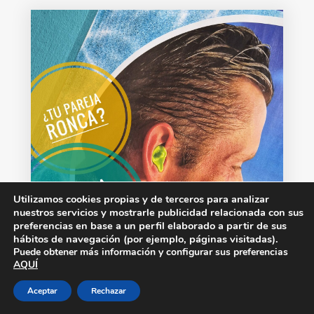
Utilizamos cookies propias y de terceros para analizar
nuestros servicios y mostrarle publicidad relacionada con sus
preferencias en base a un perfil elaborado a partir de sus
hábitos de navegación (por ejemplo, páginas visitadas).
Puede obtener más información y configurar sus preferencias
AQUÍ
Aceptar
Rechazar