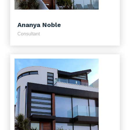
Ananya Noble
Consultant