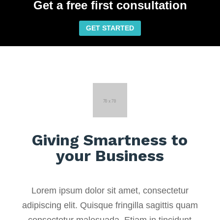
Get a free first consultation
GET STARTED
Giving Smartness to
your Business
Lorem ipsum dolor sit amet, consectetur
adipiscing elit. Quisque fringilla sagittis quam