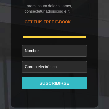
Lorem ipsum dolor sit amet,
consectetur adipiscing elit.
GET THIS FREE E-BOOK
SUSCRIBIRSE