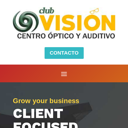
CONTACTO
Grow your business
CLIENT
FOCUSED