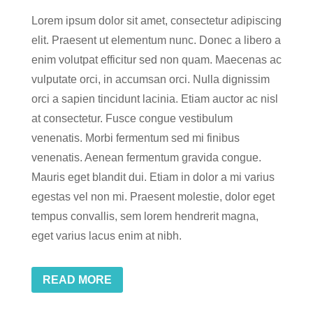
Lorem ipsum dolor sit amet, consectetur adipiscing
elit. Praesent ut elementum nunc. Donec a libero a
enim volutpat efficitur sed non quam. Maecenas ac
vulputate orci, in accumsan orci. Nulla dignissim
orci a sapien tincidunt lacinia. Etiam auctor ac nisl
at consectetur. Fusce congue vestibulum
venenatis. Morbi fermentum sed mi finibus
venenatis. Aenean fermentum gravida congue.
Mauris eget blandit dui. Etiam in dolor a mi varius
egestas vel non mi. Praesent molestie, dolor eget
tempus convallis, sem lorem hendrerit magna,
eget varius lacus enim at nibh.
READ MORE