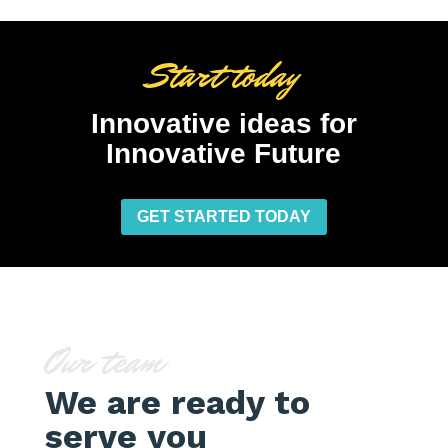
Start today
Innovative ideas for
Innovative Future
GET STARTED TODAY
Our team
We are ready to
serve you