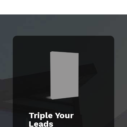
Triple Your
Leads