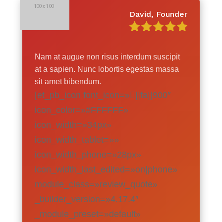
David, Founder
Nam at augue non risus interdum suscipit
at a sapien. Nunc lobortis egestas massa
sit amet bibendum.
[et_pb_icon font_icon=»||fa||900″
icon_color=»#FFFFFF»
icon_width=»34px»
icon_width_tablet=»»
icon_width_phone=»28px»
icon_width_last_edited=»on|phone»
module_class=»review_quote»
_builder_version=»4.17.4″
_module_preset=»default»