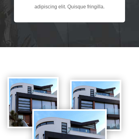
adipiscing elit. Quisque fringilla.