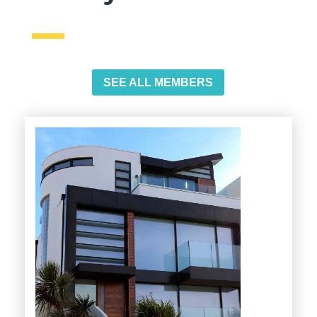
SEE ALL MEMBERS