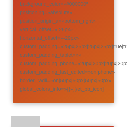
background_color=»#000000″
positioning=»absolute»
position_origin_a=»bottom_right»
vertical_offset=»-29px»
horizontal_offset=»-29px»
custom_padding=»25px|25px|25px|25px|true|t
custom_padding_tablet=»»
custom_padding_phone=»20px|20px|20px|20px|
custom_padding_last_edited=»on|phone»
border_radii=»on|50px|50px|50px|50px»
global_colors_info=»{}»][/et_pb_icon]