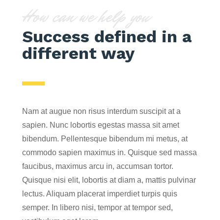
How can we help you
Success defined in a
different way
Nam at augue non risus interdum suscipit at a
sapien. Nunc lobortis egestas massa sit amet
bibendum. Pellentesque bibendum mi metus, at
commodo sapien maximus in. Quisque sed massa
faucibus, maximus arcu in, accumsan tortor.
Quisque nisi elit, lobortis at diam a, mattis pulvinar
lectus. Aliquam placerat imperdiet turpis quis
semper. In libero nisi, tempor at tempor sed,