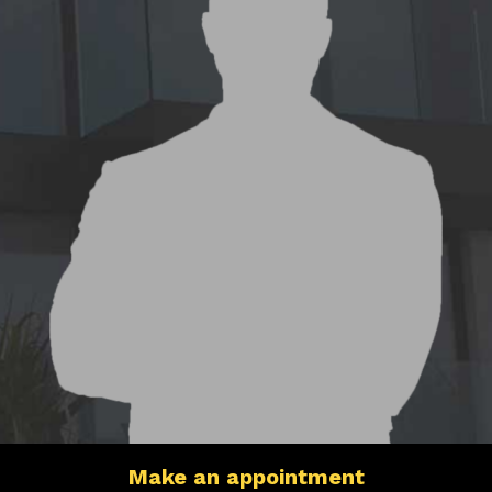
Make an appointment